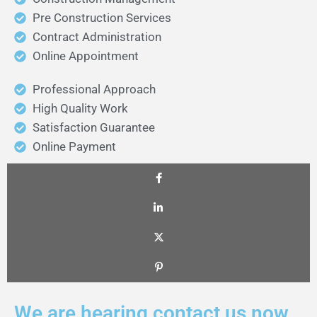
Pre Construction Services
Contract Administration
Online Appointment
Professional Approach
High Quality Work
Satisfaction Guarantee
Online Payment
We are hearing contact us now