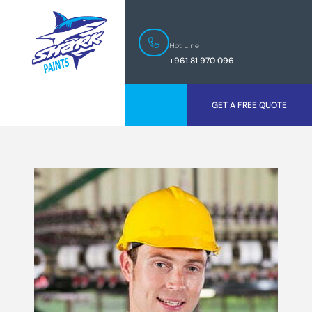
Hot Line
+961 81 970 096
GET A FREE QUOTE