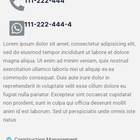
111-222-444
111-222-444-4
Lorem ipsum dolor sit amet, consectetur adipisicing elit,
sed do eiusmod tempor incididunt ut labore et dolore
magna aliqua. Ut enim ad minim veniam, quis nostrud
exercitation ullamco laboris nisi ut aliquip ex ea
commodo consequat. Duis aute irure dolor in
reprehenderit in voluptate velit esse cillum dolore eu
fugiat nulla pariatur. Excepteur sint occaecat cupidatat
non proident, sunt in culpa qui officia deserunt mollit
anim id est laborum. Sed ut perspiciatis unde omnis iste
natus
Construction Management