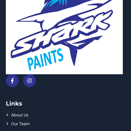
Links
About Us
Our Team