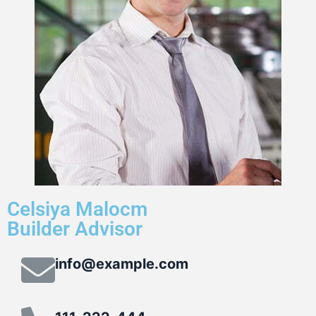
Celsiya Malocm
Builder Advisor
info@example.com