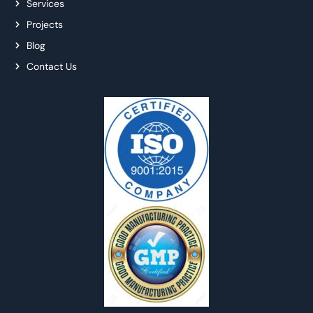
Services
Projects
Blog
Contact Us