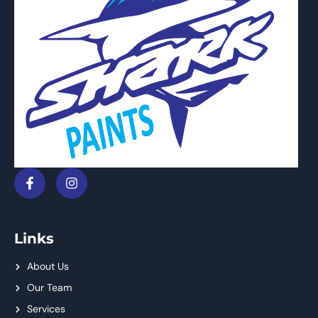
Links
About Us
Our Team
Services