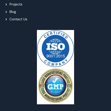
Projects
Blog
Contact Us