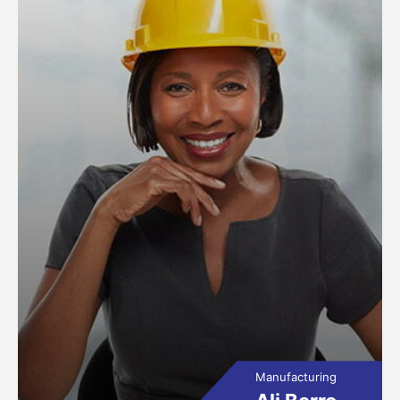
Manufacturing