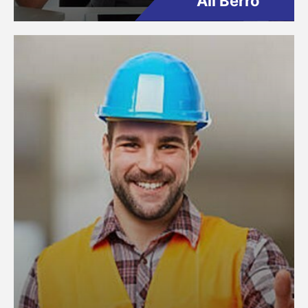
Ali Berro