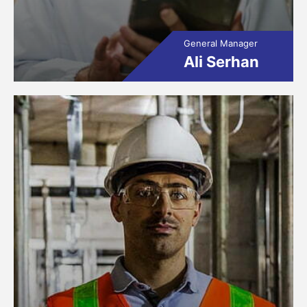
General Manager
Ali Serhan