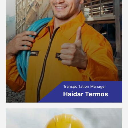
Transportation Manager
Haidar Termos