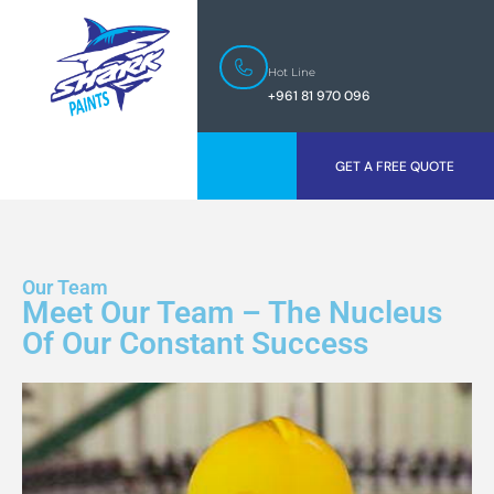
Hot Line
+961 81 970 096
GET A FREE QUOTE
Our Team
Meet Our Team – The Nucleus
Of Our Constant Success