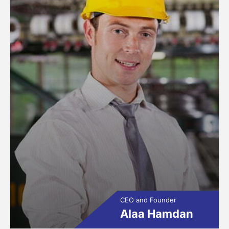
CEO and Founder
Alaa Hamdan