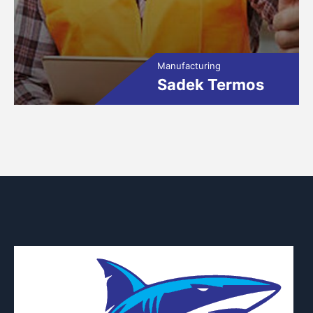
Manufacturing
Sadek Termos