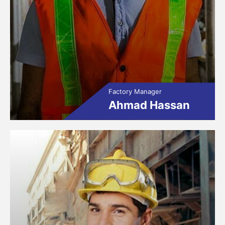
Factory Manager
Ahmad Hassan