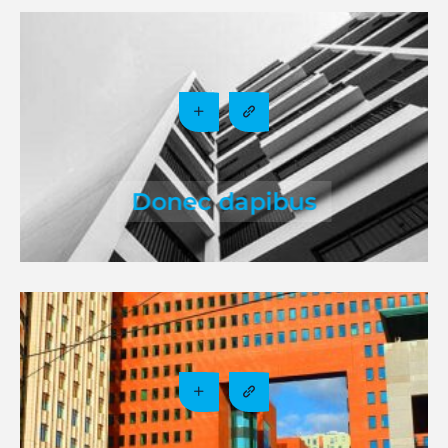
Donec dapibus