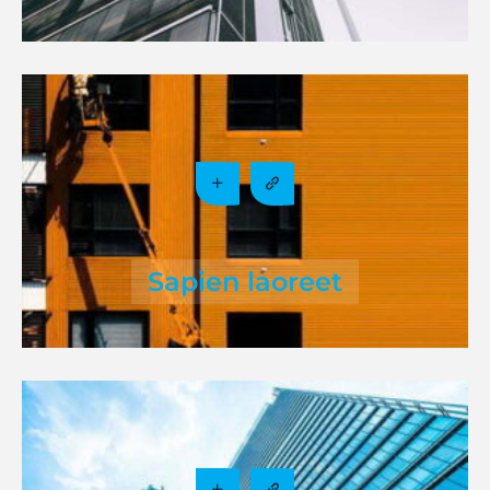
Sapien laoreet