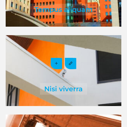
Tempus aliquam
Nisi viverra