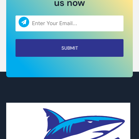
us now