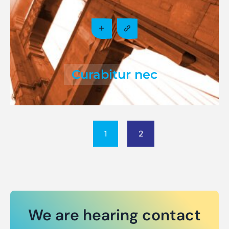
Curabitur nec
1
2
We are hearing contact