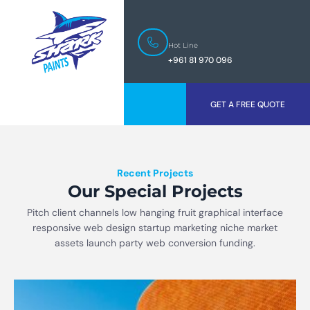
Hot Line
+961 81 970 096
GET A FREE QUOTE
Recent Projects
Our Special Projects
Pitch client channels low hanging fruit graphical interface
responsive web design startup marketing niche market
assets launch party web conversion funding.