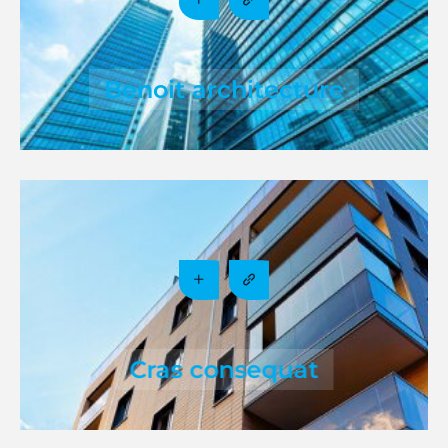
Benoit architecture
Cras consequat