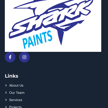
Links
About Us
Our Team
Services
Projects