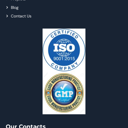
Blog
Contact Us
Our Contacts