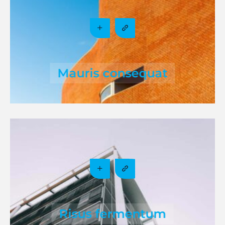
Mauris consequat
Risus fermentum